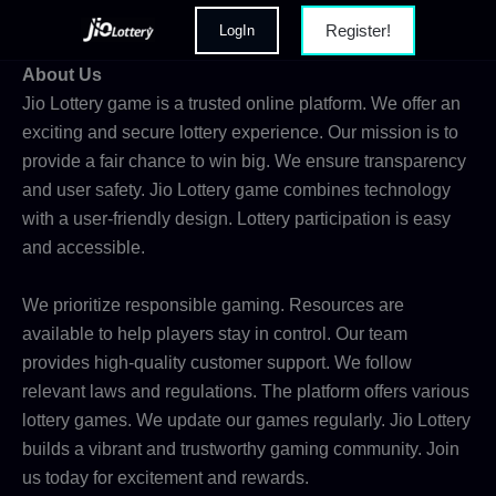
Skip
Register!
LogIn
to
content
About Us
Jio Lottery game is a trusted online platform. We offer an
exciting and secure lottery experience. Our mission is to
provide a fair chance to win big. We ensure transparency
and user safety. Jio Lottery game combines technology
with a user-friendly design. Lottery participation is easy
and accessible.
We prioritize responsible gaming. Resources are
available to help players stay in control. Our team
provides high-quality customer support. We follow
relevant laws and regulations. The platform offers various
lottery games. We update our games regularly. Jio Lottery
builds a vibrant and trustworthy gaming community. Join
us today for excitement and rewards.