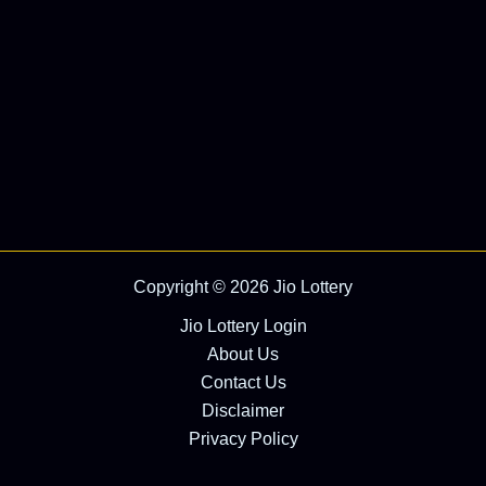
Copyright © 2026 Jio Lottery
Jio Lottery Login
About Us
Contact Us
Disclaimer
Privacy Policy